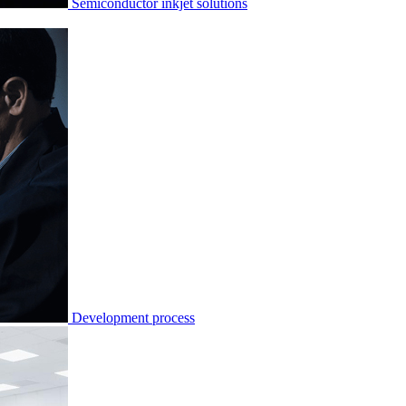
Semiconductor inkjet solutions
Development process