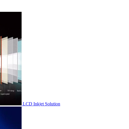
LCD Inkjet Solution