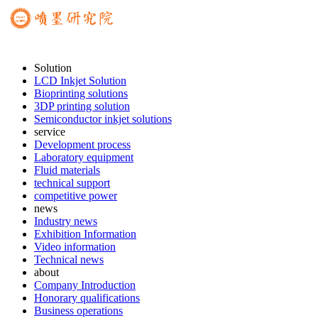
Solution
LCD Inkjet Solution
Bioprinting solutions
3DP printing solution
Semiconductor inkjet solutions
service
Development process
Laboratory equipment
Fluid materials
technical support
competitive power
news
Industry news
Exhibition Information
Video information
Technical news
about
Company Introduction
Honorary qualifications
Business operations