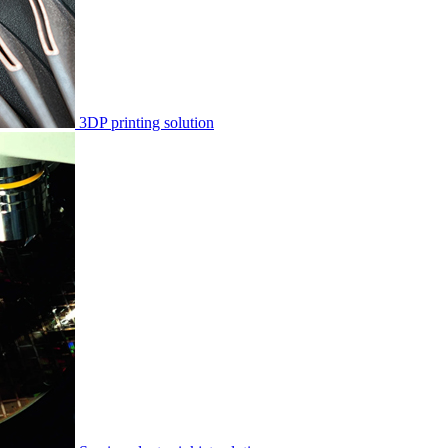
3DP printing solution