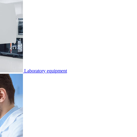
Laboratory equipment