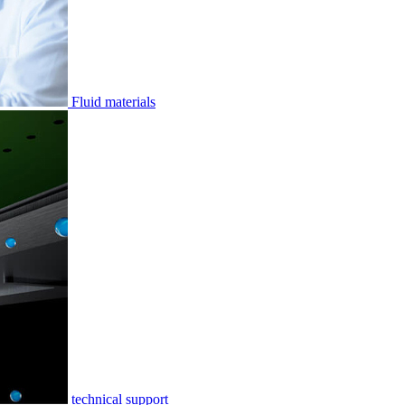
Fluid materials
technical support