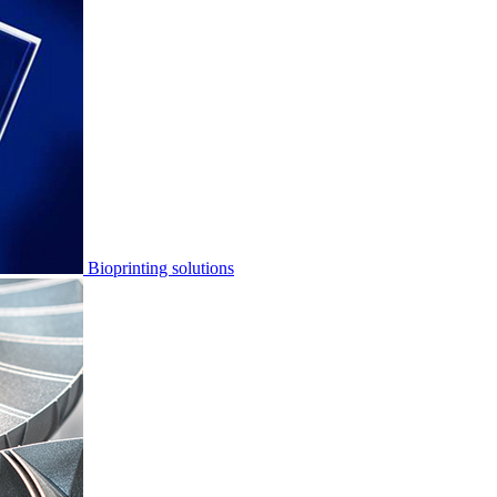
Bioprinting solutions