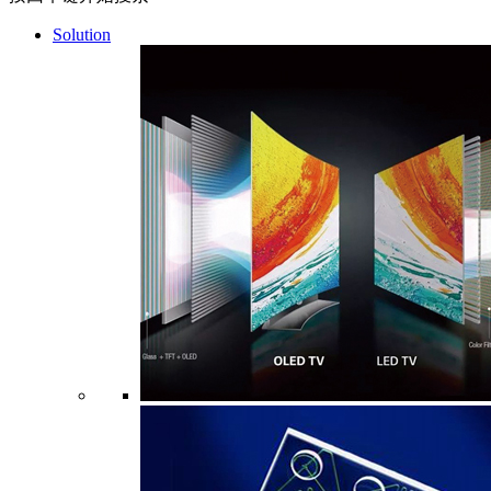
Solution