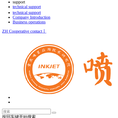
support
technical support
technical support
Company Introduction
Business operations
ZH
Cooperative contact丨
按回车键开始搜索