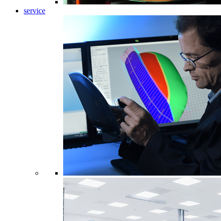
service